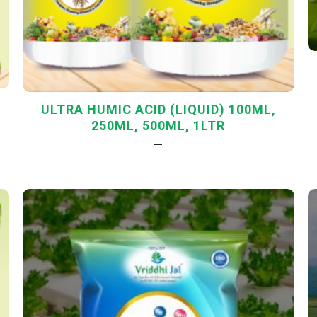
ULTRA HUMIC ACID (LIQUID) 100ML,
250ML, 500ML, 1LTR
—