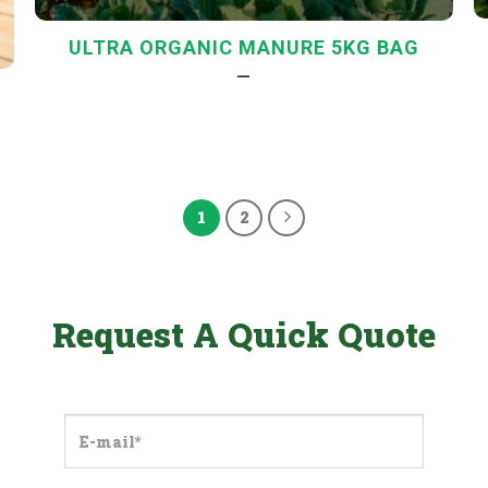
ULTRA ORGANIC MANURE 5KG BAG
—
1
2
Request A Quick Quote