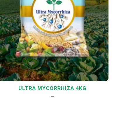
ULTRA MYCORRHIZA 4KG
—