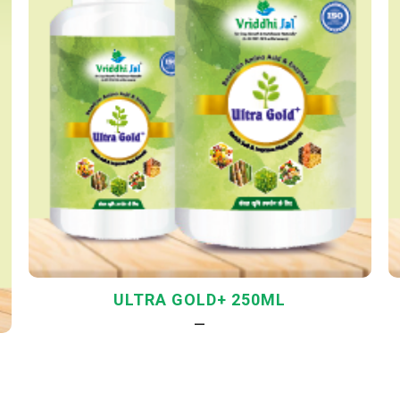
ULTRA GOLD+ 250ML
—
L