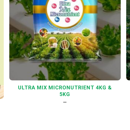
ULTRA MIX MICRONUTRIENT 4KG &
5KG
—