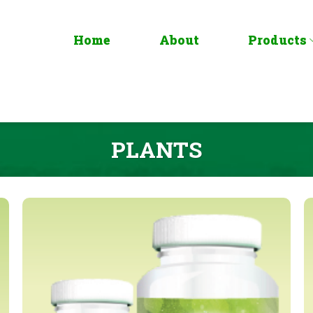
Home
About
Products
PLANTS