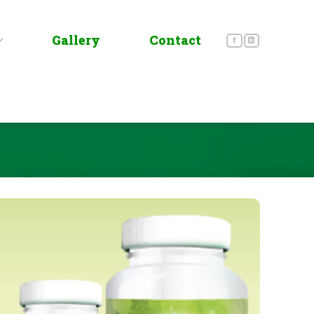
Gallery
Contact