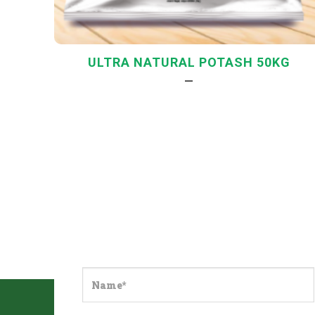
ULTRA NATURAL POTASH 50KG
—