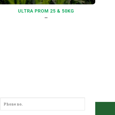
ULTRA PROM 25 & 50KG
—