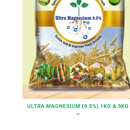
ULTRA MAGNESIUM (9.5%) 1KG & 5KG
—