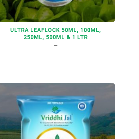
ULTRA LEAFLOCK 50ML, 100ML,
250ML, 500ML & 1 LTR
—