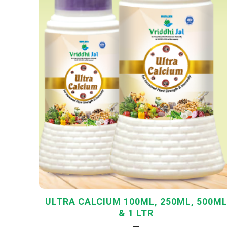
ULTRA CALCIUM 100ML, 250ML, 500M
& 1 LTR
—