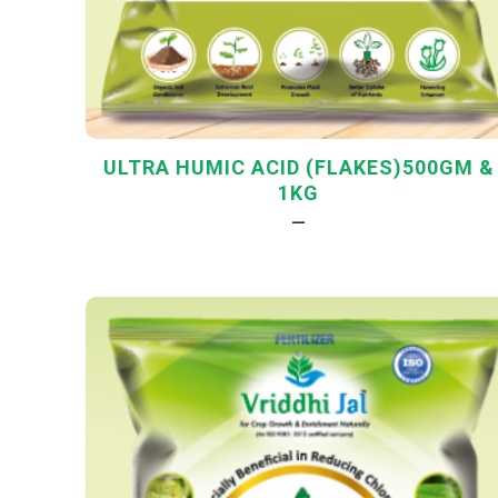
ULTRA HUMIC ACID (FLAKES)500GM &
1KG
—