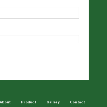
About
Product
Gallery
Contact