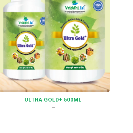
ULTRA GOLD+ 500ML
—