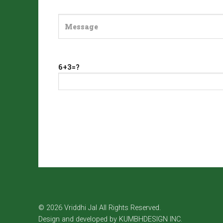
6+3=?
© 2026 Vriddhi Jal All Rights Reserved.
Design and developed by
KUMBHDESIGN INC.