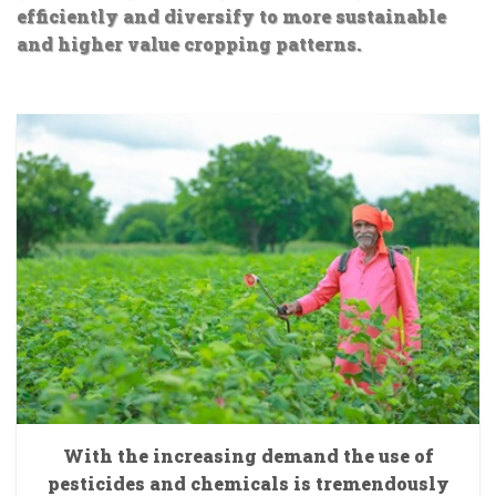
efficiently and diversify to more sustainable
and higher value cropping patterns.
With the increasing demand the use of
pesticides and chemicals is tremendously