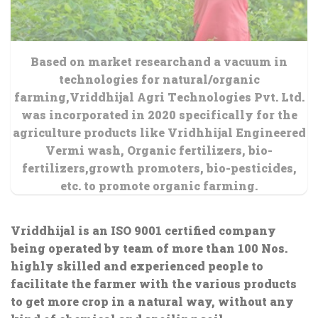
Based on market researchand a vacuum in
technologies for natural/organic
farming,Vriddhijal Agri Technologies Pvt. Ltd.
was incorporated in 2020 specifically for the
agriculture products like Vridhhijal Engineered
Vermi wash, Organic fertilizers, bio-
fertilizers,growth promoters, bio-pesticides,
etc. to promote organic farming.
Vriddhijal is an ISO 9001 certified company
being operated by team of more than 100 Nos.
highly skilled and experienced people to
facilitate the farmer with the various products
to get more crop in a natural way, without any