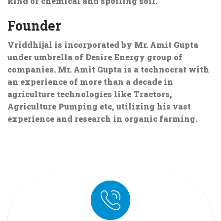
kind of chemical and spoiling soil.
Founder
Vriddhijal is incorporated by Mr. Amit Gupta
under umbrella of Desire Energy group of
companies. Mr. Amit Gupta is a technocrat with
an experience of more than a decade in
agriculture technologies like Tractors,
Agriculture Pumping etc, utilizing his vast
experience and research in organic farming.