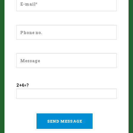
2+4=?