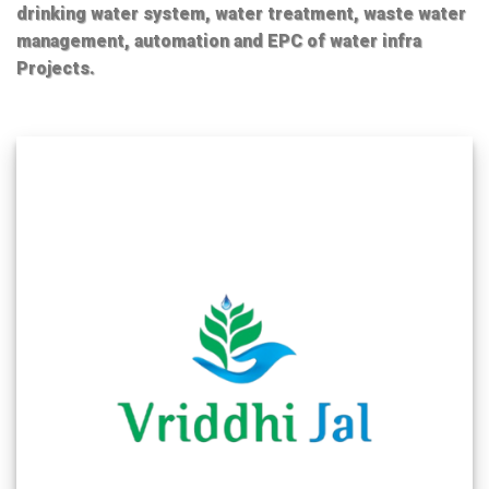
drinking water system, water treatment, waste water
management, automation and EPC of water infra
Projects.