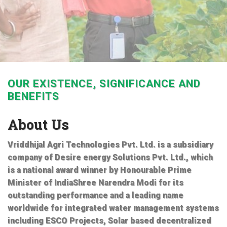
OUR EXISTENCE, SIGNIFICANCE AND
BENEFITS
About Us
Vriddhijal Agri Technologies Pvt. Ltd. is a subsidiary
company of Desire energy Solutions Pvt. Ltd., which
is a national award winner by Honourable Prime
Minister of IndiaShree Narendra Modi for its
outstanding performance and a leading name
worldwide for integrated water management systems
including ESCO Projects, Solar based decentralized