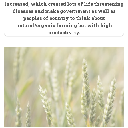
increased, which created lots of life threatening
diseases and make government as well as
peoples of country to think about
natural/organic farming but with high
productivity.