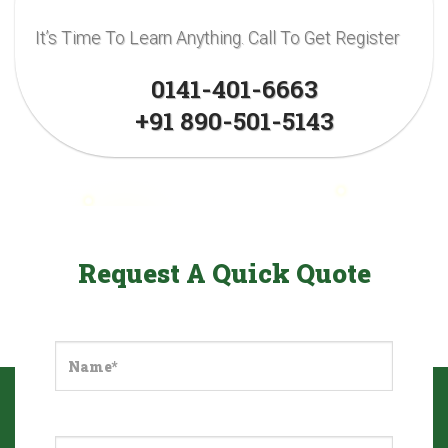
It’s Time To Learn Anything. Call To Get Register
0141-401-6663
+91 890-501-5143
Request A Quick Quote