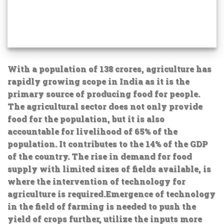
With a population of 138 crores, agriculture has
rapidly growing scope in India as it is the
primary source of producing food for people.
The agricultural sector does not only provide
food for the population, but it is also
accountable for livelihood of 65% of the
population. It contributes to the 14% of the GDP
of the country. The rise in demand for food
supply with limited sizes of fields available, is
where the intervention of technology for
agriculture is required.Emergence of technology
in the field of farming is needed to push the
yield of crops further, utilize the inputs more