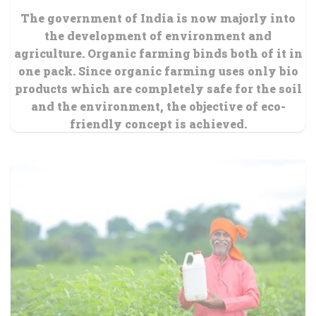
The government of India is now majorly into
the development of environment and
agriculture. Organic farming binds both of it in
one pack. Since organic farming uses only bio
products which are completely safe for the soil
and the environment, the objective of eco-
friendly concept is achieved.