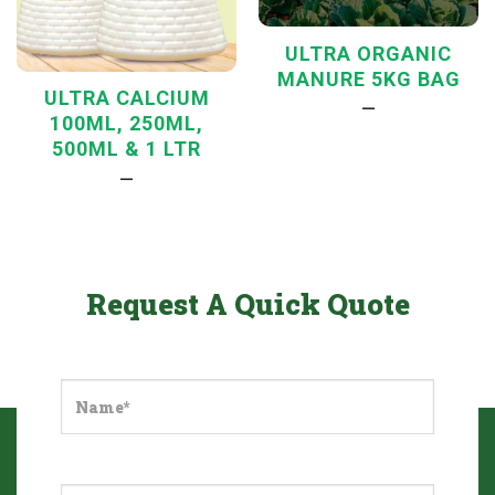
ULTRA ORGANIC
MANURE 5KG BAG
ULTRA CALCIUM
—
100ML, 250ML,
500ML & 1 LTR
—
Request A Quick Quote