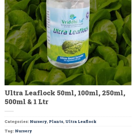
Ultra Leaflock 50ml, 100ml, 250ml,
500ml & 1 Ltr
Categories:
Nursery
,
Plants
,
Ultra Leaflock
Tag:
Nursery