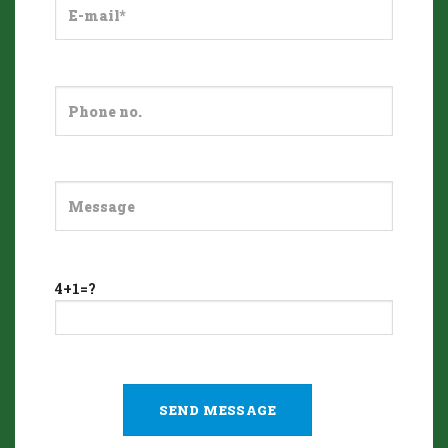
4+1=?