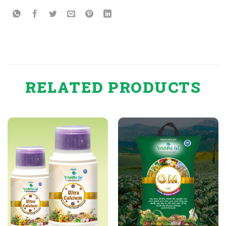
RELATED PRODUCTS