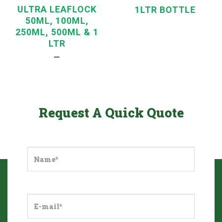
ULTRA LEAFLOCK
1LTR BOTTLE
50ML, 100ML,
250ML, 500ML & 1
LTR
—
Request A Quick Quote