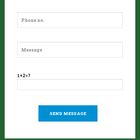
1+2=?