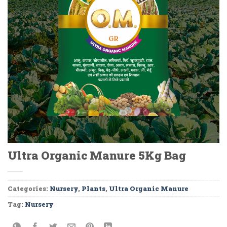
Ultra Organic Manure 5Kg Bag
Categories:
Nursery
,
Plants
,
Ultra Organic Manure
Tag:
Nursery