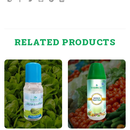
RELATED PRODUCTS