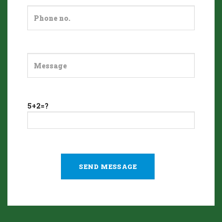
5+2=?