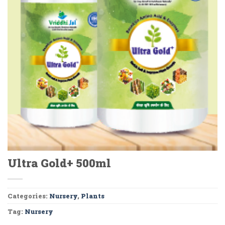
Ultra Gold+ 500ml
Categories:
Nursery
,
Plants
Tag:
Nursery