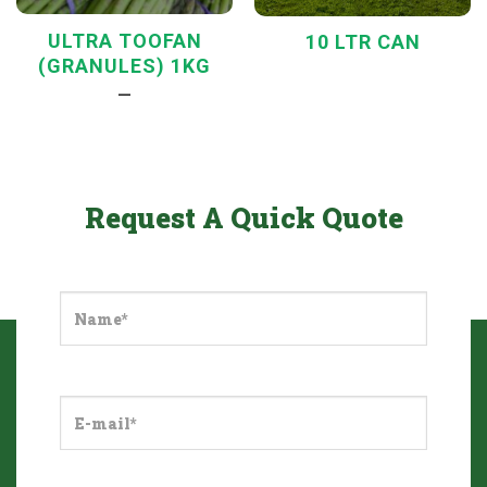
ULTRA TOOFAN
10 LTR CAN
(GRANULES) 1KG
—
Request A Quick Quote