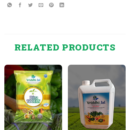
RELATED PRODUCTS