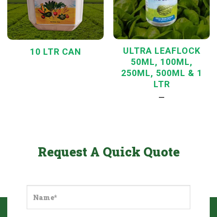
ULTRA LEAFLOCK
10 LTR CAN
50ML, 100ML,
250ML, 500ML & 1
LTR
—
Request A Quick Quote