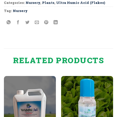
Categories:
Nursery
,
Plants
,
Ultra Humic Acid (Flakes)
Tag:
Nursery
RELATED PRODUCTS