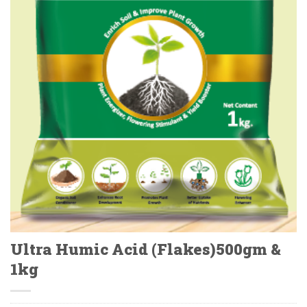
Ultra Humic Acid (Flakes)500gm &
1kg