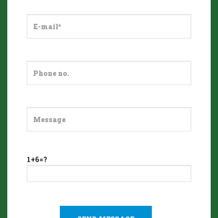
1+6=?