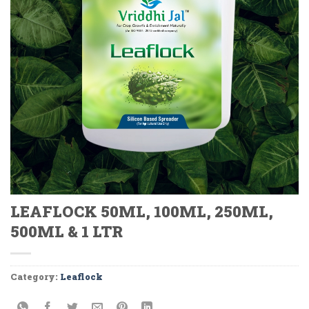
LEAFLOCK 50ML, 100ML, 250ML,
500ML & 1 LTR
Category:
Leaflock