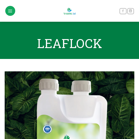
Skip
to
content
LEAFLOCK