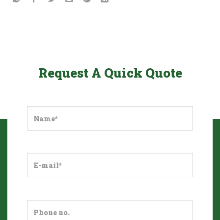
Request A Quick Quote