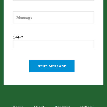
1+4=?