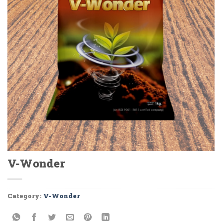
V-Wonder
Category:
V-Wonder