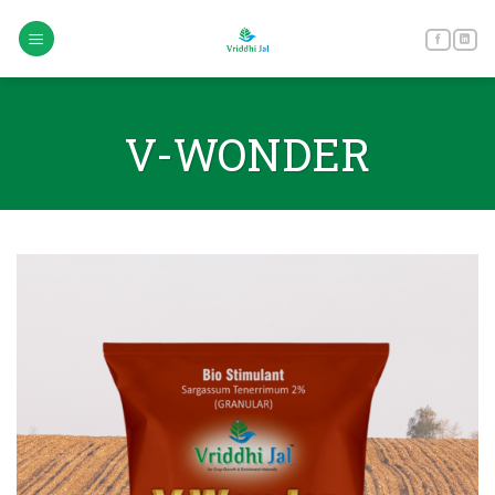
Skip
to
content
V-WONDER