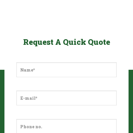
Request A Quick Quote